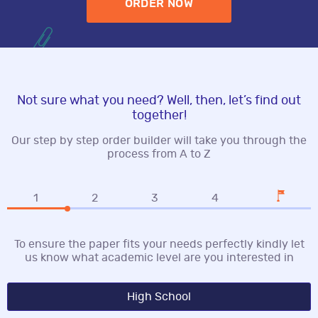
ORDER NOW
Not sure what you need? Well, then, let’s find out
together!
Our step by step order builder will take you through the
process from A to Z
1
2
3
4
To ensure the paper fits your needs perfectly kindly let
us know what academic level are you interested in
High School