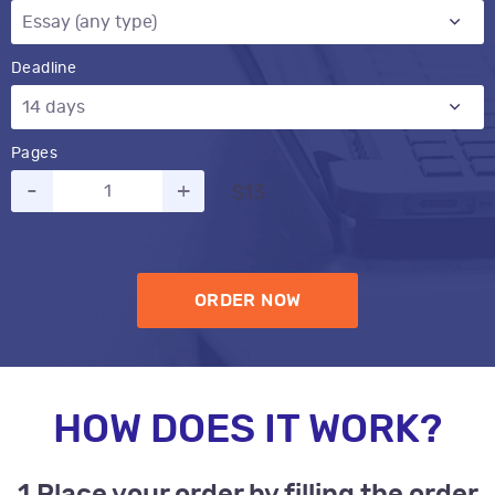
Deadline
Pages
-
+
$13
ORDER NOW
HOW DOES IT WORK?