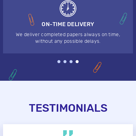
ON-TIME DELIVERY
We deliver completed papers always on time,
without any possible delays.
TESTIMONIALS