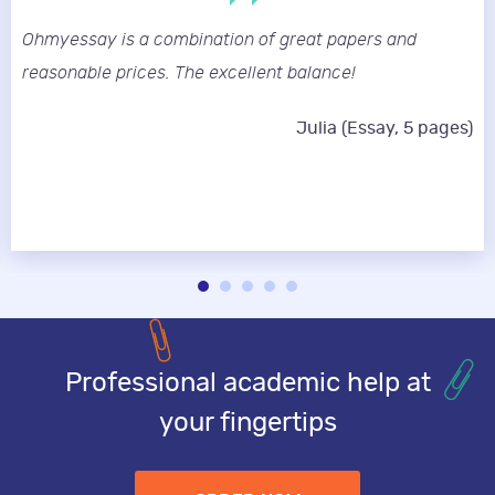
Ohmyessay is a combination of great papers and
reasonable prices. The excellent balance!
Julia (Essay, 5 pages)
Professional academic help at
your fingertips