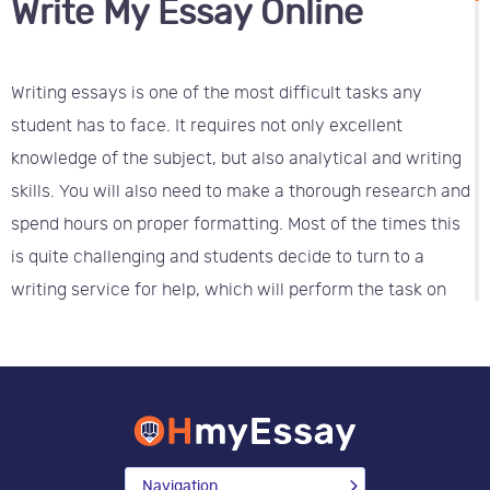
Write My Essay Online
Writing essays is one of the most difficult tasks any
student has to face. It requires not only excellent
knowledge of the subject, but also analytical and writing
skills. You will also need to make a thorough research and
spend hours on proper formatting. Most of the times this
is quite challenging and students decide to turn to a
writing service for help, which will perform the task on
the proper academic level.
Who can write my essay for me
cheap?
It is important to choose a reliable company, which works