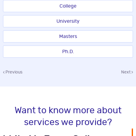
College
University
Masters
Ph.D.
Previous
Next
Want to know more about
services we provide?