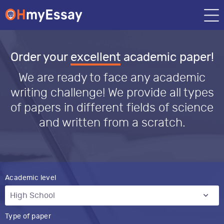
Order your
excellent
academic paper!
We are ready to face any academic
writing challenge! We provide all types
of papers in different fields of science
and written from a scratch.
Academic level
Type of paper