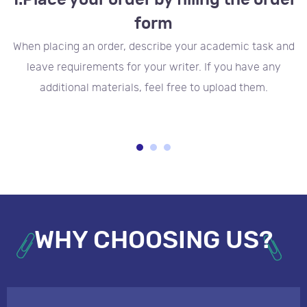
1.
Place your order by filling the order
form
to
When placing an order, describe your academic task and
t
leave requirements for your writer. If you have any
additional materials, feel free to upload them.
WHY CHOOSING US?